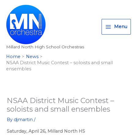
Skip
T
I
F
:
to
w
n
a
<
content
i
s
c
s
Menu
t
t
e
t
t
a
b
r
Millard North High School Orchestras
e
g
o
o
Home
News
r
r
o
n
NSAA District Music Contest – soloists and small
a
k
g
ensembles
m
>
A
l
NSAA District Music Contest –
l
soloists and small ensembles
M
i
By
djmartin
/
l
Saturday, April 26, Millard North HS