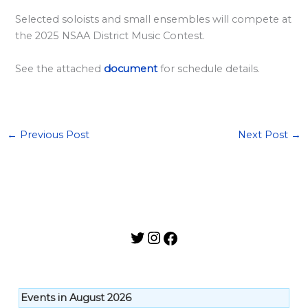
l
Selected soloists and small ensembles will compete at
a
the 2025 NSAA District Music Contest.
r
d
See the attached
document
for schedule details.
S
p
o
←
Previous Post
Next Post
→
n
s
o
r
s
h
i
p
Events in August 2026
s