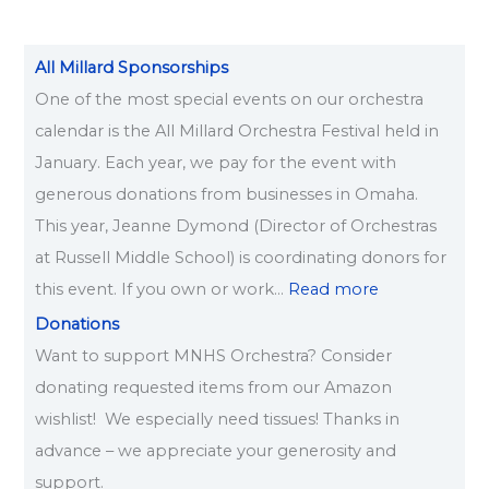
All Millard Sponsorships
One of the most special events on our orchestra
calendar is the All Millard Orchestra Festival held in
January. Each year, we pay for the event with
generous donations from businesses in Omaha.
This year, Jeanne Dymond (Director of Orchestras
at Russell Middle School) is coordinating donors for
this event. If you own or work…
Read more
Donations
Want to support MNHS Orchestra? Consider
donating requested items from our Amazon
wishlist! We especially need tissues! Thanks in
advance – we appreciate your generosity and
support.