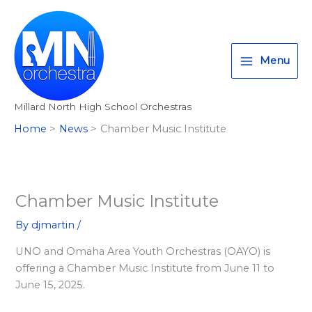
Skip
T
I
F
:
to
w
n
a
<
content
i
s
c
s
Menu
t
t
e
t
t
a
b
r
Millard North High School Orchestras
e
g
o
o
Home
News
Chamber Music Institute
r
r
o
n
a
k
g
m
>
A
Chamber Music Institute
l
By
djmartin
/
l
UNO and Omaha Area Youth Orchestras (OAYO) is
M
offering a Chamber Music Institute from June 11 to
i
June 15, 2025.
l