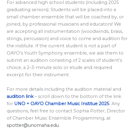
l
For advanced high school students (including 2025
a
graduating seniors). Students will be placed into a
small chamber ensemble that will be coached by, or
r
joined, by professional musicians and educators! We
d
are accepting all instrumentation (woodwinds, brass,
S
strings, percussion) and voice to come and audition for
p
the institute. If the current student is not a part of
o
OAYO’s Youth Symphony ensemble, we ask them to
submit an audition consisting of 2 scales of student’s
n
choice, a 2–3-minute solo or etude and required
s
excerpt for their instrument.
o
r
For more details including the audition material and
s
audition link
– scroll down to the bottom of the link
for
UNO + OAYO Chamber Music Institue 2025
. Any
h
questions, feel free to contact Sophia Potter, Director
i
of Chamber Music Ensemble Programming, at
p
spotter@unomaha.edu
.
s