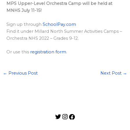
l
MPS Upper-Level Orchestra Camp will be held at
a
MNHS July 11-15!
r
Sign up through
SchoolPay.com
d
Find it under Millard North Summer Activities Camps –
S
Orchestra NHS 2022 – Grades 9-12.
p
o
Or use this
registration form
.
n
s
←
Previous Post
Next Post
→
o
r
s
h
i
p
s