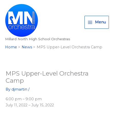
Skip
T
I
F
:
to
w
n
a
<
content
i
s
c
s
Menu
t
t
e
t
t
a
b
r
Millard North High School Orchestras
e
g
o
o
Home
News
MPS Upper-Level Orchestra Camp
r
r
o
n
a
k
g
m
>
A
MPS Upper-Level Orchestra
l
Camp
l
By
djmartin
/
M
6:00 pm – 9:00 pm
i
July 11, 2022 – July 15, 2022
l