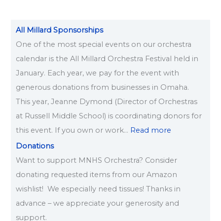
All Millard Sponsorships
One of the most special events on our orchestra
calendar is the All Millard Orchestra Festival held in
January. Each year, we pay for the event with
generous donations from businesses in Omaha.
This year, Jeanne Dymond (Director of Orchestras
at Russell Middle School) is coordinating donors for
this event. If you own or work…
Read more
Donations
Want to support MNHS Orchestra? Consider
donating requested items from our Amazon
wishlist! We especially need tissues! Thanks in
advance – we appreciate your generosity and
support.