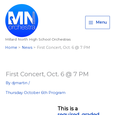
Skip
T
I
F
:
to
w
n
a
<
content
i
s
c
s
Menu
t
t
e
t
t
a
b
r
Millard North High School Orchestras
e
g
o
o
Home
News
First Concert, Oct. 6 @ 7 PM
r
r
o
n
a
k
g
m
>
A
First Concert, Oct. 6 @ 7 PM
l
By
djmartin
/
l
Thursday October 6th Program
M
i
l
This is a
required, graded