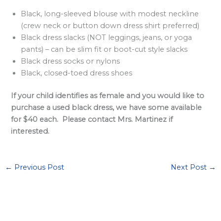
Black, long-sleeved blouse with modest neckline
(crew neck or button down dress shirt preferred)
Black dress slacks (NOT leggings, jeans, or yoga
pants) – can be slim fit or boot-cut style slacks
Black dress socks or nylons
Black, closed-toed dress shoes
If your child identifies as female and you would like to
purchase a used black dress, we have some available
for $40 each. Please contact Mrs. Martinez if
interested.
←
Previous Post
Next Post
→