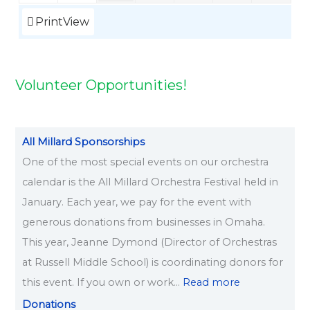
2
2
2
2
0
6
6
6
6
6
6
6
6
6
Print
View
2
6
Volunteer Opportunities!
All Millard Sponsorships
One of the most special events on our orchestra
calendar is the All Millard Orchestra Festival held in
January. Each year, we pay for the event with
generous donations from businesses in Omaha.
This year, Jeanne Dymond (Director of Orchestras
at Russell Middle School) is coordinating donors for
this event. If you own or work…
Read more
Donations