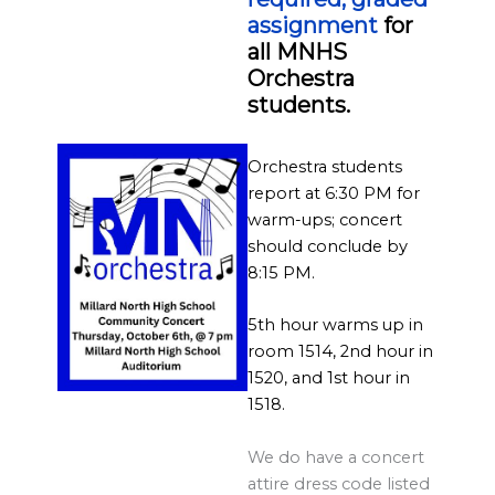
l
assignment
for
a
all MNHS
r
Orchestra
d
students.
S
p
Orchestra students
o
report at 6:30 PM for
warm-ups; concert
n
should conclude by
s
8:15 PM.
o
r
5th hour warms up in
room 1514, 2nd hour in
s
1520, and 1st hour in
h
1518.
i
p
We do have a concert
s
attire dress code listed