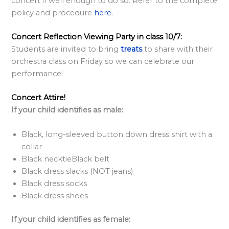
concert if well enough to do so. Refer to the complete
policy and procedure
here
.
Concert Reflection Viewing Party in class 10/7:
Students are invited to bring
treats
to share with their
orchestra class on Friday so we can celebrate our
performance!
Concert Attire!
If your child identifies as male:
Black, long-sleeved button down dress shirt with a
collar
Black necktieBlack belt
Black dress slacks (NOT jeans)
Black dress socks
Black dress shoes
If your child identifies as female: