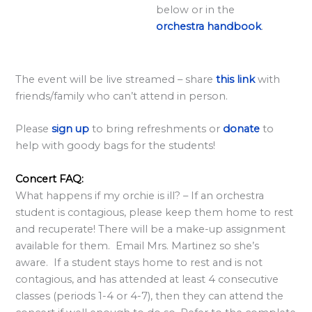
below or in the
<
orchestra handbook
.
/
s
t
The event will be live streamed – share
this link
with
r
friends/family who can’t attend in person.
o
Please
sign up
to bring refreshments or
donate
to
n
help with goody bags for the students!
g
>
Concert FAQ:
What happens if my orchie is ill? – If an orchestra
student is contagious, please keep them home to rest
and recuperate! There will be a make-up assignment
available for them. Email Mrs. Martinez so she’s
aware. If a student stays home to rest and is not
contagious, and has attended at least 4 consecutive
classes (periods 1-4 or 4-7), then they can attend the