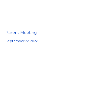
Parent Meeting
September 22, 2022