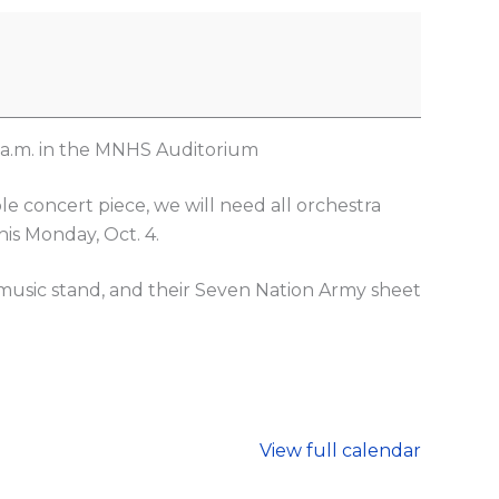
5 a.m. in the MNHS Auditorium
e concert piece, we will need all orchestra
is Monday, Oct. 4.
 music stand, and their Seven Nation Army sheet
View full calendar