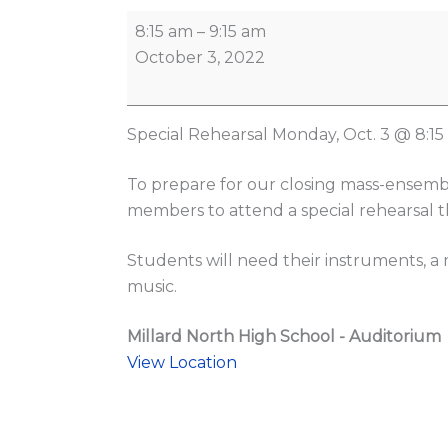
8:15 am
–
9:15 am
October 3, 2022
Special Rehearsal Monday, Oct. 3 @ 8:1
To prepare for our closing mass-ensembl
members to attend a special rehearsal th
Students will need their instruments, a
music.
Millard North High School - Auditorium
View Location