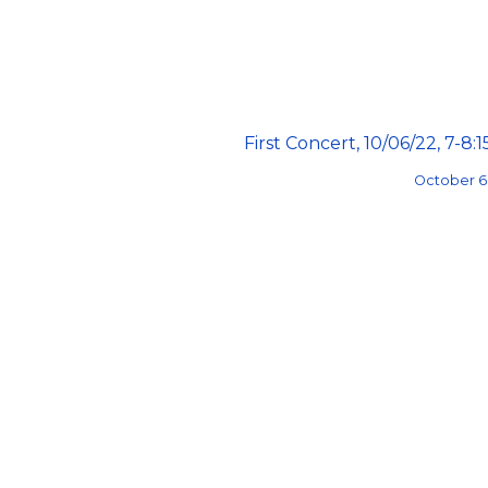
First Concert, 10/06/22, 7-8:
October 6