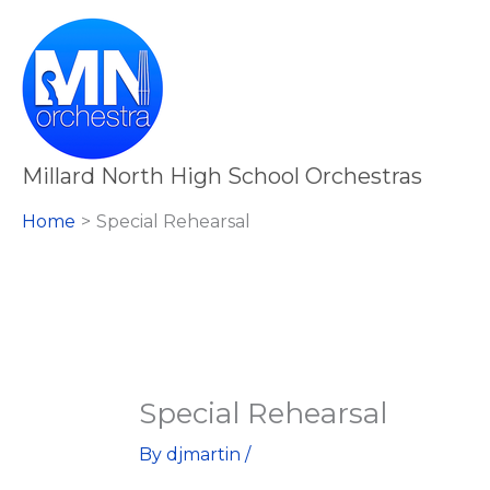
Skip
Special
to
Rehearsal
content
Millard North High School Orchestras
Home
Special Rehearsal
Special Rehearsal
By
djmartin
/