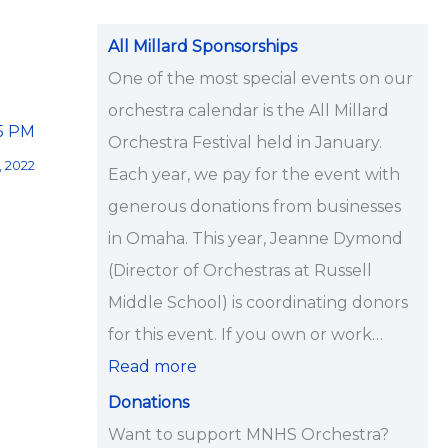
i
p
All Millard Sponsorships
s
One of the most special events on our
<
orchestra calendar is the All Millard
15 PM
/
Orchestra Festival held in January.
, 2022
s
Each year, we pay for the event with
t
generous donations from businesses
r
in Omaha. This year, Jeanne Dymond
o
(Director of Orchestras at Russell
n
Middle School) is coordinating donors
g
for this event. If you own or work…
>
Read more
Donations
Want to support MNHS Orchestra?