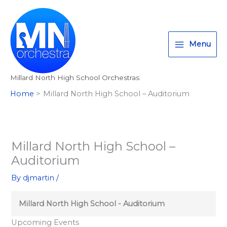
Skip
T
I
F
:
to
w
n
a
<
content
i
s
c
s
Menu
t
t
e
t
t
a
b
r
Millard North High School Orchestras
e
g
o
o
Home
Millard North High School – Auditorium
r
r
o
n
a
k
g
m
>
A
Millard North High School –
l
Auditorium
l
By
djmartin
/
M
i
Millard North High School - Auditorium
l
Upcoming Events