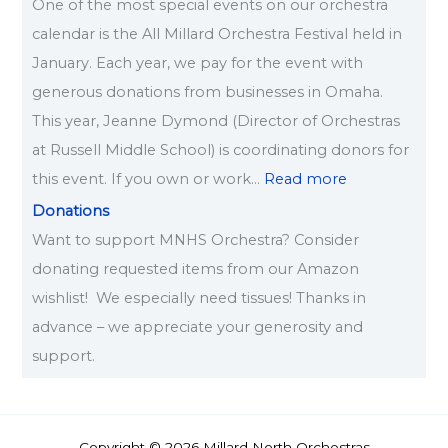
One of the most special events on our orchestra
calendar is the All Millard Orchestra Festival held in
January. Each year, we pay for the event with
generous donations from businesses in Omaha.
This year, Jeanne Dymond (Director of Orchestras
at Russell Middle School) is coordinating donors for
this event. If you own or work…
Read more
Donations
Want to support MNHS Orchestra? Consider
donating requested items from our Amazon
wishlist! We especially need tissues! Thanks in
advance – we appreciate your generosity and
support.
Copyright © 2026 Millard North Orchestras