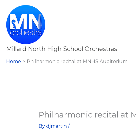
Skip
Philharmonic
to
recital
content
at
MNHS
Auditorium
Millard North High School Orchestras
Home
Philharmonic recital at MNHS Auditorium
Philharmonic recital at
By
djmartin
/