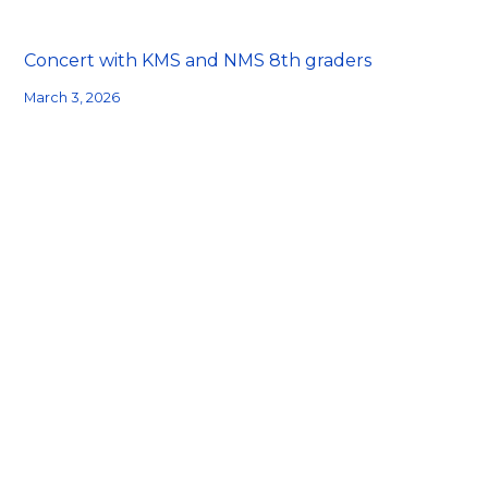
Concert with KMS and NMS 8th graders
March 3, 2026