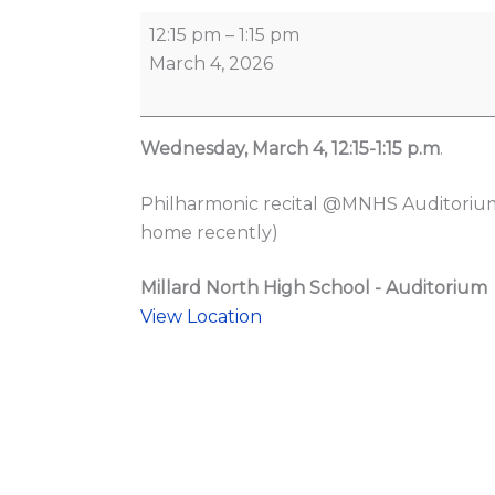
12:15 pm
–
1:15 pm
March 4, 2026
Wednesday, March 4, 12:15-1:15 p.m
.
Philharmonic recital @MNHS Auditorium 
home recently)
Millard North High School - Auditorium
View Location