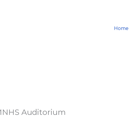
Home
 MNHS Auditorium