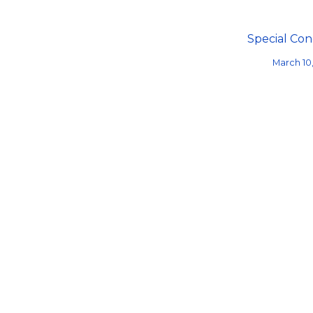
Special Con
March 10