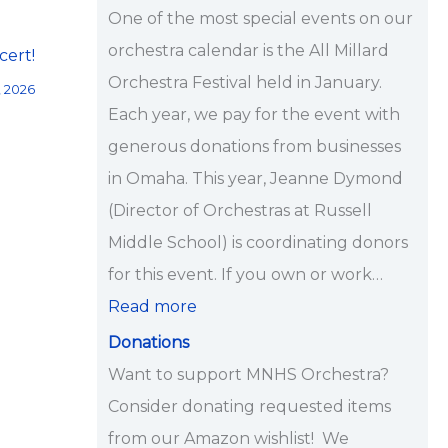
i
One of the most special events on our
p
orchestra calendar is the All Millard
cert!
s
Orchestra Festival held in January.
, 2026
<
Each year, we pay for the event with
/
generous donations from businesses
s
in Omaha. This year, Jeanne Dymond
t
(Director of Orchestras at Russell
r
Middle School) is coordinating donors
o
for this event. If you own or work…
n
Read more
g
Donations
>
Want to support MNHS Orchestra?
Consider donating requested items
from our Amazon wishlist! We