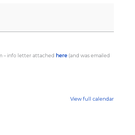
– info letter attached
here
(and was emailed
View full calendar