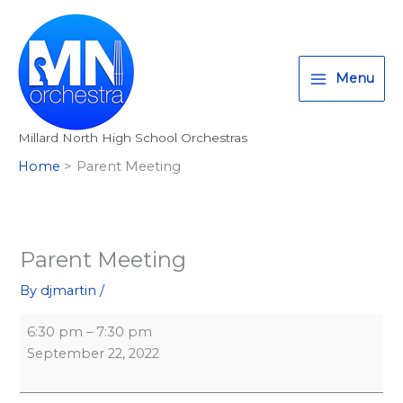
Skip
Parent
Millard
T
I
F
:
to
Meeting
North
w
n
a
<
content
High
i
s
c
s
School
Menu
t
t
e
t
t
a
b
r
Millard North High School Orchestras
e
g
o
o
Home
Parent Meeting
r
r
o
n
a
k
g
m
>
A
Parent Meeting
l
By
djmartin
/
l
M
6:30 pm
–
7:30 pm
i
September 22, 2022
l