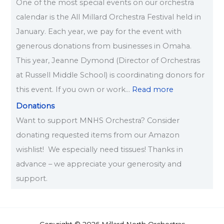
One of the most special events on our orchestra
calendar is the All Millard Orchestra Festival held in
January. Each year, we pay for the event with
generous donations from businesses in Omaha.
This year, Jeanne Dymond (Director of Orchestras
at Russell Middle School) is coordinating donors for
this event. If you own or work…
Read more
Donations
Want to support MNHS Orchestra? Consider
donating requested items from our Amazon
wishlist! We especially need tissues! Thanks in
advance – we appreciate your generosity and
support.
Copyright © 2026 Millard North Orchestras