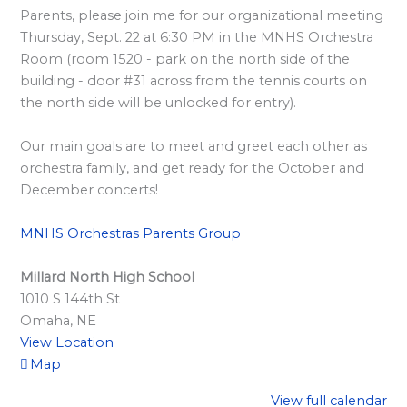
l
Parents, please join me for our organizational meeting
a
Thursday, Sept. 22 at 6:30 PM in the MNHS Orchestra
r
Room (room 1520 - park on the north side of the
d
building - door #31 across from the tennis courts on
the north side will be unlocked for entry).
S
p
Our main goals are to meet and greet each other as
o
orchestra family, and get ready for the October and
n
December concerts!
s
MNHS Orchestras Parents Group
o
r
Millard North High School
s
1010 S 144th St
h
Omaha
,
NE
i
View Location
Map
p
s
View full calendar