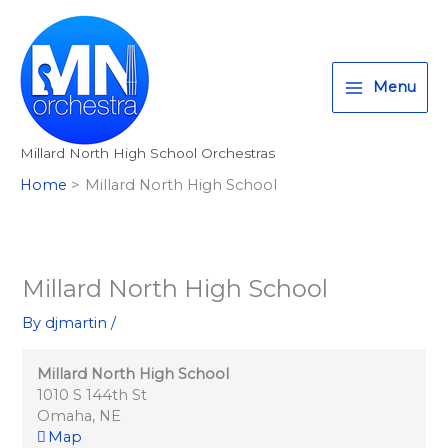
Millard
Skip
T
I
F
:
North
to
w
n
a
<
High
content
i
s
c
s
School
Menu
t
t
e
t
t
a
b
r
Millard North High School Orchestras
e
g
o
o
Home
Millard North High School
r
r
o
n
a
k
g
m
>
A
Millard North High School
l
By
djmartin
/
l
M
Millard North High School
i
1010 S 144th St
Omaha
,
NE
l
Map