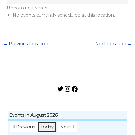
l
Upcoming Events
a
No events currently scheduled at this location.
r
d
S
←
Previous Location
Next Location
→
p
o
n
s
o
r
s
h
i
Events in August 2026
p
Previous
Today
Next
s