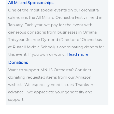
All Millard Sponsorships
One of the most special events on our orchestra
calendar is the All Millard Orchestra Festival held in
January. Each year, we pay for the event with
generous donations from businesses in Omaha.
This year, Jeanne Dymond (Director of Orchestras
at Russell Middle School) is coordinating donors for
this event. If you own or work…
Read more
Donations
Want to support MNHS Orchestra? Consider
donating requested items from our Amazon
wishlist! We especially need tissues! Thanks in
advance – we appreciate your generosity and
support.