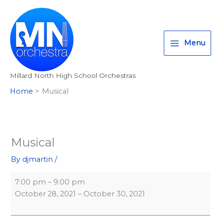
Skip
Musical
Millard
T
I
F
:
to
North
w
n
a
<
content
High
i
s
c
s
School
Menu
t
t
e
t
-
t
a
b
r
Auditorium
Millard North High School Orchestras
e
g
o
o
Home
Musical
r
r
o
n
a
k
g
m
>
A
Musical
l
By
djmartin
/
l
M
7:00 pm
–
9:00 pm
i
October 28, 2021
–
October 30, 2021
l