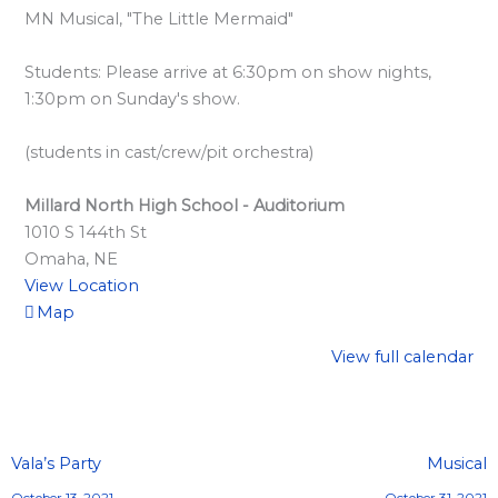
l
MN Musical, "The Little Mermaid"
a
r
Students: Please arrive at 6:30pm on show nights,
d
1:30pm on Sunday's show.
S
(students in cast/crew/pit orchestra)
p
o
Millard North High School - Auditorium
n
1010 S 144th St
s
Omaha
,
NE
View Location
o
Map
r
s
View full calendar
h
i
p
Vala’s Party
Musical
s