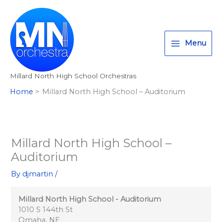
Millard
Skip
T
I
F
:
North
to
w
n
a
<
High
content
i
s
c
s
School
Menu
-
t
t
e
t
Auditorium
t
a
b
r
Millard North High School Orchestras
e
g
o
o
Home
Millard North High School – Auditorium
r
r
o
n
a
k
g
m
>
A
Millard North High School –
l
Auditorium
l
By
djmartin
/
M
i
Millard North High School - Auditorium
l
1010 S 144th St
Omaha
,
NE