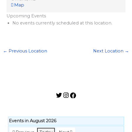
l
Map
a
Upcoming Events
r
No events currently scheduled at this location.
d
S
p
←
Previous Location
Next Location
→
o
n
s
o
r
s
h
i
p
Events in August 2026
s