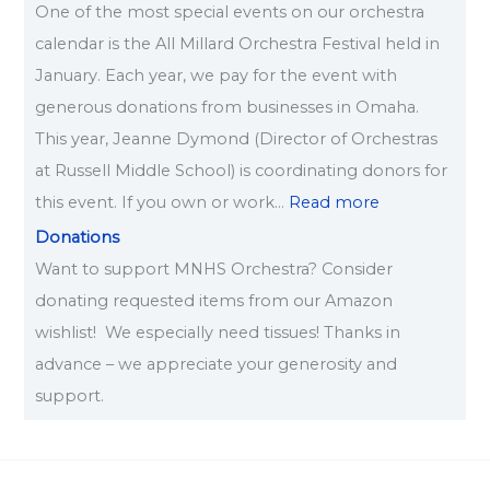
One of the most special events on our orchestra
calendar is the All Millard Orchestra Festival held in
January. Each year, we pay for the event with
generous donations from businesses in Omaha.
This year, Jeanne Dymond (Director of Orchestras
at Russell Middle School) is coordinating donors for
this event. If you own or work…
Read more
Donations
Want to support MNHS Orchestra? Consider
donating requested items from our Amazon
wishlist! We especially need tissues! Thanks in
advance – we appreciate your generosity and
support.