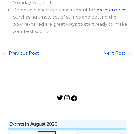
l
Monday, August 12.
a
Do double check your instrument for
maintenance
:
purchasing a new set of strings and getting the
r
bow re-haired are great ways to start ready to make
d
your best sound!
S
p
o
←
Previous Post
Next Post
→
n
s
o
r
s
h
i
p
Events in August 2026
s