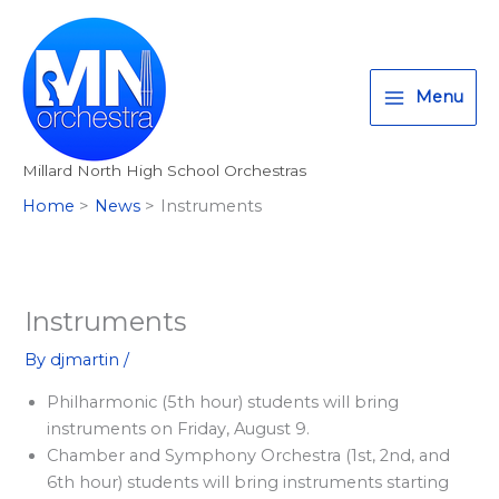
Skip
T
I
F
:
to
w
n
a
<
content
i
s
c
s
Menu
t
t
e
t
t
a
b
r
Millard North High School Orchestras
e
g
o
o
Home
News
Instruments
r
r
o
n
a
k
g
m
>
A
Instruments
l
By
djmartin
/
l
Philharmonic (5th hour) students will bring
M
instruments on Friday, August 9.
i
Chamber and Symphony Orchestra (1st, 2nd, and
l
6th hour) students will bring instruments starting