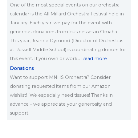
One of the most special events on our orchestra
calendar is the All Millard Orchestra Festival held in
January. Each year, we pay for the event with
generous donations from businesses in Omaha.
This year, Jeanne Dymond (Director of Orchestras
at Russell Middle School) is coordinating donors for
this event. If you own or work…
Read more
Donations
Want to support MNHS Orchestra? Consider
donating requested items from our Amazon
wishlist! We especially need tissues! Thanks in
advance – we appreciate your generosity and
support.