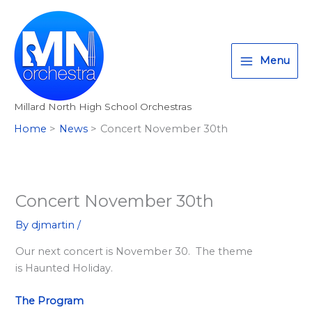
Skip
T
I
F
:
to
w
n
a
<
content
i
s
c
s
Menu
t
t
e
t
t
a
b
r
Millard North High School Orchestras
e
g
o
o
Home
News
Concert November 30th
r
r
o
n
a
k
g
m
>
A
Concert November 30th
l
By
djmartin
/
l
Our next concert is November 30. The theme
M
is Haunted Holiday.
i
l
The Program