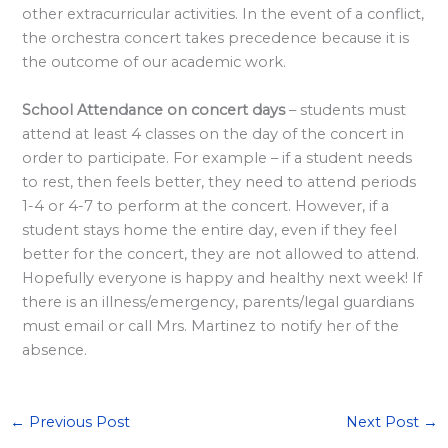
other extracurricular activities. In the event of a conflict,
<
the orchestra concert takes precedence because it is
/
the outcome of our academic work.
s
t
School Attendance on concert days
– students must
r
attend at least 4 classes on the day of the concert in
order to participate. For example – if a student needs
o
to rest, then feels better, they need to attend periods
n
1-4 or 4-7 to perform at the concert. However, if a
g
student stays home the entire day, even if they feel
>
better for the concert, they are not allowed to attend.
Hopefully everyone is happy and healthy next week! If
there is an illness/emergency, parents/legal guardians
must email or call Mrs. Martinez to notify her of the
absence.
←
Previous Post
Next Post
→