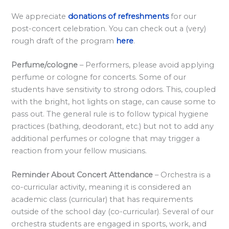
l
a
We appreciate
donations of refreshments
for our
post-concert celebration. You can check out a (very)
r
rough draft of the program
here
.
d
S
Perfume/cologne
– Performers, please avoid applying
p
perfume or cologne for concerts. Some of our
o
students have sensitivity to strong odors. This, coupled
with the bright, hot lights on stage, can cause some to
n
pass out. The general rule is to follow typical hygiene
s
practices (bathing, deodorant, etc.) but not to add any
o
additional perfumes or cologne that may trigger a
r
reaction from your fellow musicians.
s
Reminder About Concert Attendance
– Orchestra is a
h
co-curricular activity, meaning it is considered an
i
academic class (curricular) that has requirements
p
outside of the school day (co-curricular). Several of our
s
orchestra students are engaged in sports, work, and