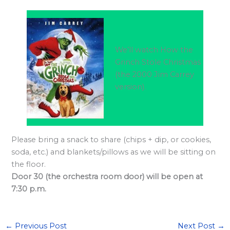
l
a
r
d
We’ll watch How the
S
Grinch Stole Christmas
(the 2000 Jim Carrey
p
version).
o
n
s
o
Please bring a snack to share (chips + dip, or cookies,
r
soda, etc.) and blankets/pillows as we will be sitting on
s
the floor.
Door 30 (the orchestra room door) will be open at
h
7:30 p.m.
i
p
s
←
Previous Post
Next Post
→