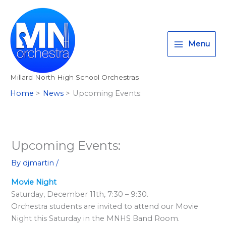
Skip
T
I
F
:
to
w
n
a
<
content
i
s
c
s
Menu
t
t
e
t
t
a
b
r
Millard North High School Orchestras
e
g
o
o
Home
News
Upcoming Events:
r
r
o
n
a
k
g
m
>
A
Upcoming Events:
l
By
djmartin
/
l
Movie Night
M
Saturday, December 11th, 7:30 – 9:30.
i
Orchestra students are invited to attend our Movie
l
Night this Saturday in the MNHS Band Room.