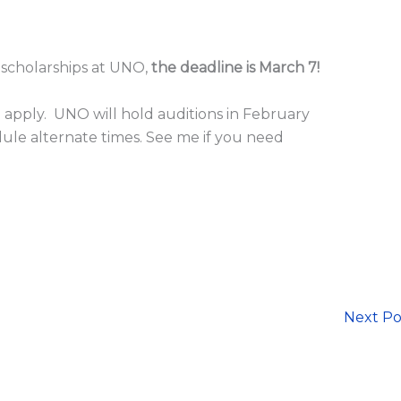
r scholarships at UNO,
the deadline is March 7!
 apply. UNO will hold auditions in February
ule alternate times. See me if you need
Next P