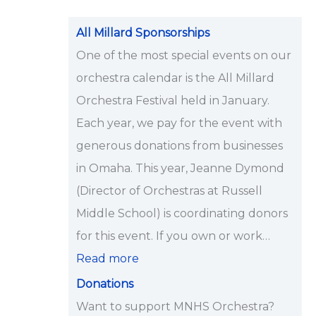
i
p
All Millard Sponsorships
s
One of the most special events on our
<
orchestra calendar is the All Millard
/
Orchestra Festival held in January.
s
Each year, we pay for the event with
t
generous donations from businesses
r
in Omaha. This year, Jeanne Dymond
o
(Director of Orchestras at Russell
n
Middle School) is coordinating donors
g
for this event. If you own or work…
>
Read more
Donations
Want to support MNHS Orchestra?