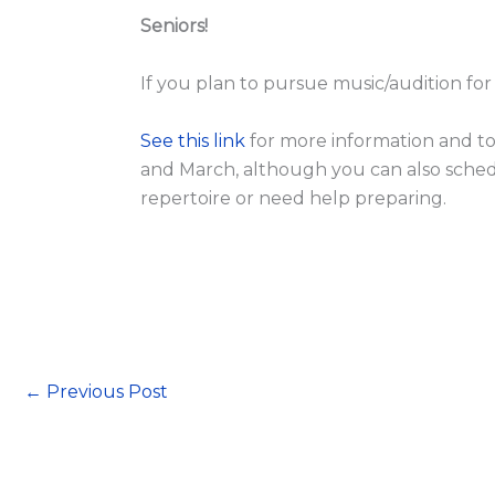
Seniors!
If you plan to pursue music/audition fo
See this link
for more information and to
and March, although you can also sched
repertoire or need help preparing.
←
Previous Post