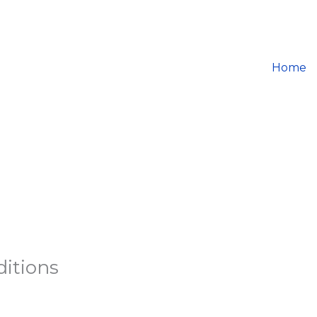
Home
itions