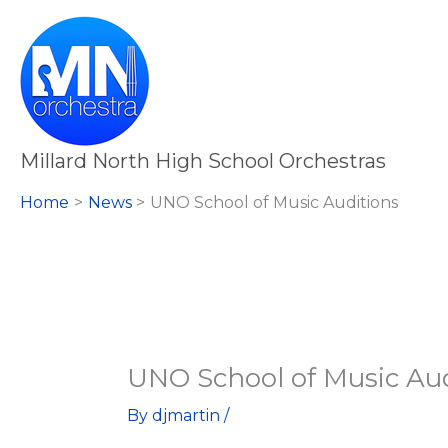
Skip
to
content
Millard North High School Orchestras
Home
News
UNO School of Music Auditions
UNO School of Music Aud
By
djmartin
/