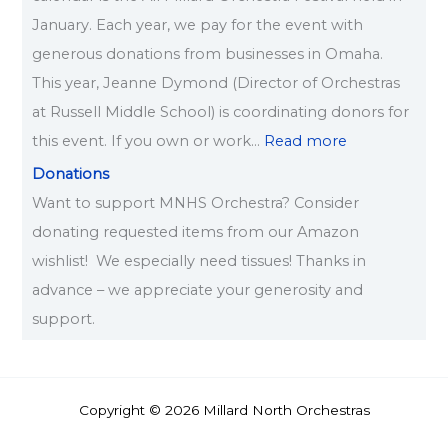
January. Each year, we pay for the event with
generous donations from businesses in Omaha.
This year, Jeanne Dymond (Director of Orchestras
at Russell Middle School) is coordinating donors for
this event. If you own or work…
Read more
Donations
Want to support MNHS Orchestra? Consider
donating requested items from our Amazon
wishlist! We especially need tissues! Thanks in
advance – we appreciate your generosity and
support.
Copyright © 2026 Millard North Orchestras