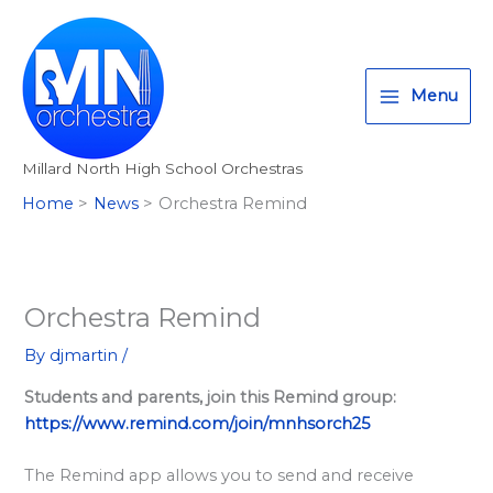
Skip
T
I
F
:
to
w
n
a
<
content
i
s
c
s
Menu
t
t
e
t
t
a
b
r
Millard North High School Orchestras
e
g
o
o
Home
News
Orchestra Remind
r
r
o
n
a
k
g
m
>
A
Orchestra Remind
l
By
djmartin
/
l
Students and parents, join this Remind group:
M
https://www.remind.com/join/mnhsorch25
i
l
The Remind app allows you to send and receive