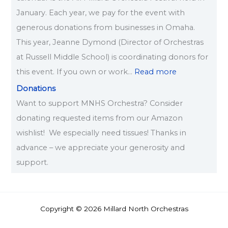
January. Each year, we pay for the event with
generous donations from businesses in Omaha.
This year, Jeanne Dymond (Director of Orchestras
at Russell Middle School) is coordinating donors for
this event. If you own or work…
Read more
Donations
Want to support MNHS Orchestra? Consider
donating requested items from our Amazon
wishlist! We especially need tissues! Thanks in
advance – we appreciate your generosity and
support.
Copyright © 2026 Millard North Orchestras