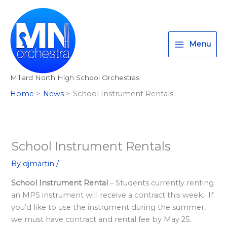
Skip
T
I
F
:
to
w
n
a
<
content
i
s
c
s
Menu
t
t
e
t
t
a
b
r
Millard North High School Orchestras
e
g
o
o
Home
News
School Instrument Rentals
r
r
o
n
a
k
g
m
>
A
School Instrument Rentals
l
By
djmartin
/
l
School Instrument Rental
– Students currently renting
M
an MPS instrument will receive a contract this week. If
i
you’d like to use the instrument during the summer,
l
we must have contract and rental fee by May 25.