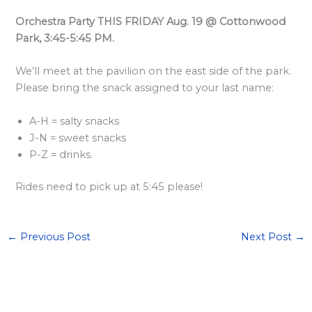
<
Orchestra Party THIS FRIDAY Aug. 19 @ Cottonwood
/
Park, 3:45-5:45 PM.
s
We’ll meet at the pavilion on the east side of the park.
t
Please bring the snack assigned to your last name:
r
o
A-H = salty snacks
n
J-N = sweet snacks
g
P-Z = drinks.
>
Rides need to pick up at 5:45 please!
←
Previous Post
Next Post
→