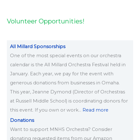
2
2
2
2
2
6
6
6
6
6
Volunteer Opportunities!
All Millard Sponsorships
One of the most special events on our orchestra
calendar is the All Millard Orchestra Festival held in
January. Each year, we pay for the event with
generous donations from businesses in Omaha.
This year, Jeanne Dymond (Director of Orchestras
at Russell Middle School) is coordinating donors for
this event. If you own or work…
Read more
Donations
Want to support MNHS Orchestra? Consider
donating requested items from our Amazon