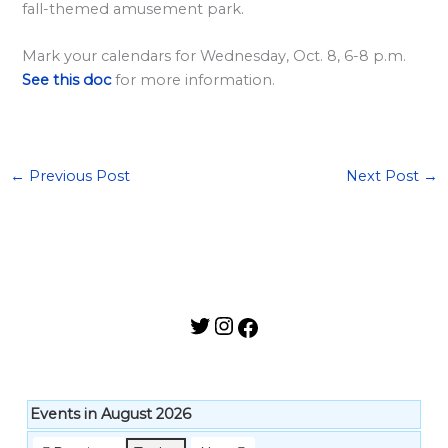
l
fall-themed amusement park.
a
Mark your calendars for Wednesday, Oct. 8, 6-8 p.m.
r
See this doc
for more information.
d
S
p
o
←
Previous Post
Next Post
→
n
s
o
r
s
h
i
p
Events in August 2026
s