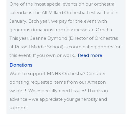
One of the most special events on our orchestra
calendar is the All Millard Orchestra Festival held in
January. Each year, we pay for the event with
generous donations from businesses in Omaha.
This year, Jeanne Dymond (Director of Orchestras
at Russell Middle School) is coordinating donors for
this event. If you own or work…
Read more
Donations
Want to support MNHS Orchestra? Consider
donating requested items from our Amazon
wishlist! We especially need tissues! Thanks in
advance – we appreciate your generosity and
support.