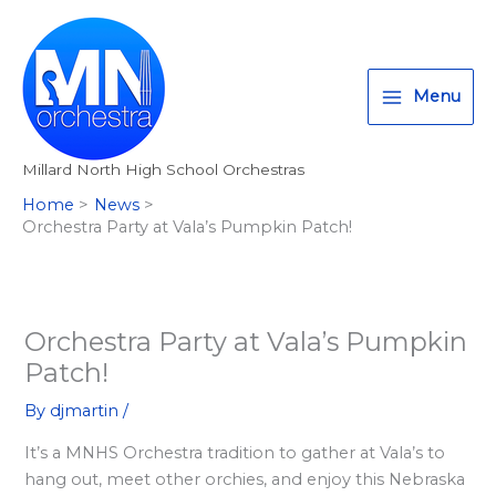
Skip
T
I
F
:
to
w
n
a
<
content
i
s
c
s
Menu
t
t
e
t
t
a
b
r
Millard North High School Orchestras
e
g
o
o
Home
News
r
r
o
n
Orchestra Party at Vala’s Pumpkin Patch!
a
k
g
m
>
A
l
Orchestra Party at Vala’s Pumpkin
Patch!
l
M
By
djmartin
/
i
It’s a MNHS Orchestra tradition to gather at Vala’s to
l
hang out, meet other orchies, and enjoy this Nebraska