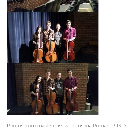
Photos from masterclass with Joshua Roman! 3.13.17