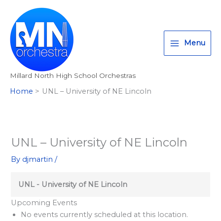
Skip
T
I
F
:
to
w
n
a
<
content
i
s
c
s
Menu
t
t
e
t
t
a
b
r
Millard North High School Orchestras
e
g
o
o
Home
UNL – University of NE Lincoln
r
r
o
n
a
k
g
m
>
A
UNL – University of NE Lincoln
l
By
djmartin
/
l
M
UNL - University of NE Lincoln
i
Upcoming Events
l
No events currently scheduled at this location.