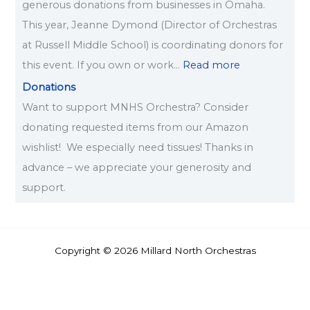
generous donations from businesses in Omaha.
This year, Jeanne Dymond (Director of Orchestras
at Russell Middle School) is coordinating donors for
this event. If you own or work…
Read more
Donations
Want to support MNHS Orchestra? Consider
donating requested items from our Amazon
wishlist! We especially need tissues! Thanks in
advance – we appreciate your generosity and
support.
Copyright © 2026 Millard North Orchestras