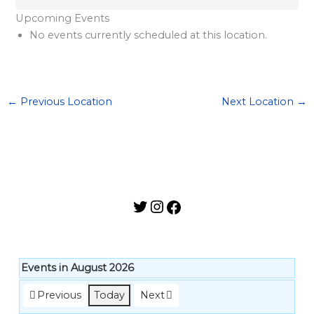
l
Upcoming Events
a
No events currently scheduled at this location.
r
d
S
←
Previous Location
Next Location
→
p
o
n
s
o
r
s
h
i
Events in August 2026
p
Previous
Today
Next
s