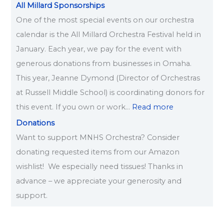
All Millard Sponsorships
One of the most special events on our orchestra
calendar is the All Millard Orchestra Festival held in
January. Each year, we pay for the event with
generous donations from businesses in Omaha.
This year, Jeanne Dymond (Director of Orchestras
at Russell Middle School) is coordinating donors for
this event. If you own or work…
Read more
Donations
Want to support MNHS Orchestra? Consider
donating requested items from our Amazon
wishlist! We especially need tissues! Thanks in
advance – we appreciate your generosity and
support.