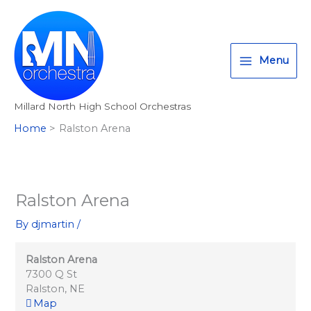
Ralston
Skip
T
I
F
:
Arena
to
w
n
a
<
content
i
s
c
s
Menu
t
t
e
t
t
a
b
r
Millard North High School Orchestras
e
g
o
o
Home
Ralston Arena
r
r
o
n
a
k
g
m
>
A
Ralston Arena
l
By
djmartin
/
l
M
Ralston Arena
i
7300 Q St
Ralston
,
NE
l
Map