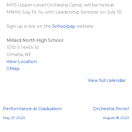
l
MPS Upper-Level Orchestra Camp will be held at
a
MNHS July 10-14, with Leadership Seminar on July 15!
r
d
Sign up is live on the
Schoolpay
website.
S
Millard North High School
p
1010 S 144th St
o
Omaha
,
NE
n
View Location
s
Map
o
View full calendar
r
s
h
Performance at Graduation
Orchestra Picnic!
i
May 27, 2023
August 18, 2023
p
s