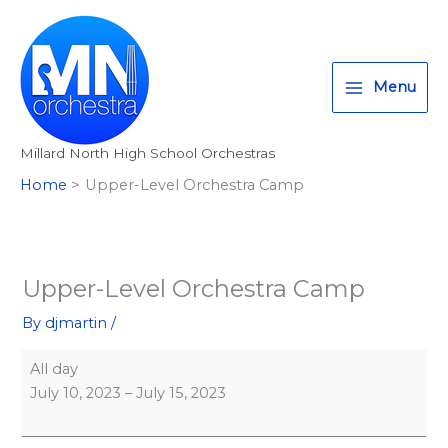
Skip
Upper-
Millard
T
I
F
:
to
Level
North
w
n
a
<
content
Orchestra
High
i
s
c
s
Camp
School
Menu
t
t
e
t
t
a
b
r
Millard North High School Orchestras
e
g
o
o
Home
Upper-Level Orchestra Camp
r
r
o
n
a
k
g
m
>
A
Upper-Level Orchestra Camp
l
By
djmartin
/
l
M
All day
i
July 10, 2023
–
July 15, 2023
l