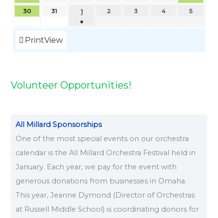
6
6
2
2
2
6
2
2
2
2
6
2
2
2
6
2
2
2
6
2
2
6
2
2
2
6
2
6
2
2
,
0
0
0
0
0
30
31
1
2
3
4
5
6
6
6
6
6
6
6
6
6
6
0
6
6
0
6
0
6
6
0
6
6
2
2
2
2
2
2
●
2
2
2
2
0
6
6
6
6
6
6
6
6
6
Print
View
2
6
Volunteer Opportunities!
All Millard Sponsorships
One of the most special events on our orchestra
calendar is the All Millard Orchestra Festival held in
January. Each year, we pay for the event with
generous donations from businesses in Omaha.
This year, Jeanne Dymond (Director of Orchestras
at Russell Middle School) is coordinating donors for