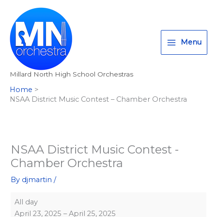
Skip
NSAA
T
I
F
:
to
District
w
n
a
<
content
Music
i
s
c
s
Contest
Menu
t
t
e
t
-
t
a
b
r
Chamber
Millard North High School Orchestras
Orchestra
e
g
o
o
Home
r
r
o
n
NSAA District Music Contest – Chamber Orchestra
a
k
g
m
>
A
l
NSAA District Music Contest -
Chamber Orchestra
l
M
By
djmartin
/
i
All day
l
April 23, 2025
–
April 25, 2025