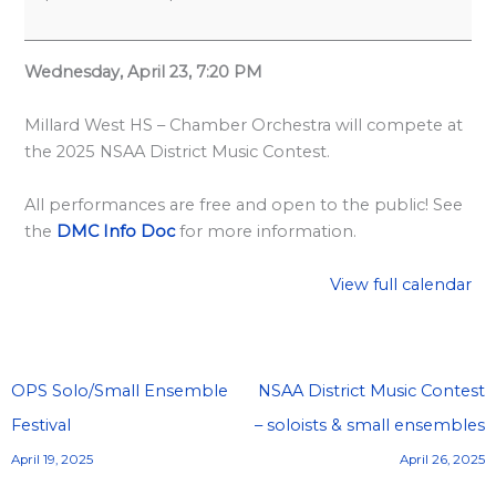
l
a
r
Wednesday, April 23, 7:20 PM
d
Millard West HS – Chamber Orchestra will compete at
S
the 2025 NSAA District Music Contest.
p
o
All performances are free and open to the public! See
n
the
DMC Info Doc
for more information.
s
View full calendar
o
r
s
h
OPS Solo/Small Ensemble
NSAA District Music Contest
i
Festival
– soloists & small ensembles
p
April 19, 2025
April 26, 2025
s