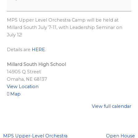
l
a
r
MPS Upper Level Orchestra Camp will be held at
d
Millard South July 7-11, with Leadership Seminar on
July 12!
S
p
Details are
HERE
.
o
n
Millard South High School
s
14905 Q Street
Omaha
,
NE
68137
o
View Location
r
Map
s
View full calendar
h
i
p
s
MPS Upper-Level Orchestra
Open House