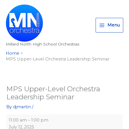
Skip
MPS
Millard
T
I
F
:
to
Upper-
South
w
n
a
<
content
Level
High
i
s
c
s
Orchestra
School
Menu
t
t
e
t
Leadership
t
a
b
r
Seminar
Millard North High School Orchestras
e
g
o
o
Home
r
r
o
n
MPS Upper-Level Orchestra Leadership Seminar
a
k
g
m
>
A
l
MPS Upper-Level Orchestra
Leadership Seminar
l
M
By
djmartin
/
i
11:00 am
–
1:00 pm
l
July 12, 2025