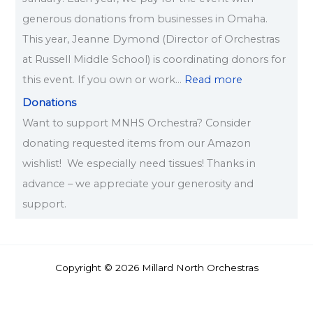
generous donations from businesses in Omaha.
This year, Jeanne Dymond (Director of Orchestras
at Russell Middle School) is coordinating donors for
this event. If you own or work…
Read more
Donations
Want to support MNHS Orchestra? Consider
donating requested items from our Amazon
wishlist! We especially need tissues! Thanks in
advance – we appreciate your generosity and
support.
Copyright © 2026 Millard North Orchestras