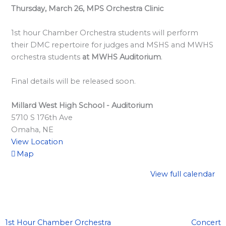
l
Thursday, March 26, MPS Orchestra Clinic
a
r
1st hour Chamber Orchestra students will perform
d
their DMC repertoire for judges and MSHS and MWHS
orchestra students
at MWHS Auditorium
.
S
p
Final details will be released soon.
o
n
Millard West High School - Auditorium
s
5710 S 176th Ave
Omaha
,
NE
o
View Location
r
Map
s
View full calendar
h
i
p
s
1st Hour Chamber Orchestra
Concert