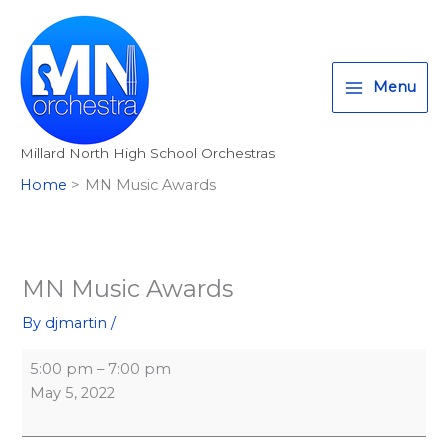
Skip
MN
T
I
F
:
to
Music
w
n
a
<
content
Awards
i
s
c
s
Menu
t
t
e
t
t
a
b
r
Millard North High School Orchestras
e
g
o
o
Home
MN Music Awards
r
r
o
n
a
k
g
m
>
A
MN Music Awards
l
By
djmartin
/
l
M
5:00 pm
–
7:00 pm
i
May 5, 2022
l