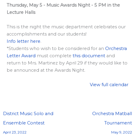
l
Thursday, May 5 - Music Awards Night - 5 PM in the
a
Lecture Halls
r
d
This is the night the music department celebrates our
accomplishments and our students!
S
Info letter here
.
p
*Students who wish to be considered for an
Orchestra
o
Letter Award
must complete
this document
and
n
return to Mrs. Martinez by April 29 if they would like to
s
be announced at the Awards Night.
o
View full calendar
r
s
h
i
District Music Solo and
Orchestra Matball
p
Ensemble Contest
Tournament
s
April 23, 2022
May 9, 2022