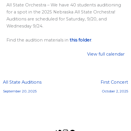
l
All State Orchestra – We have 40 students auditioning
a
for a spot in the 2025 Nebraska All State Orchestra!
r
Auditions are scheduled for Saturday, 9/20, and
d
Wednesday 9/24.
S
Find the audition materials in
this folder
.
p
o
View full calendar
n
s
o
All State Auditions
First Concert
r
September 20, 2025
October 2, 2025
s
h
i
p
s