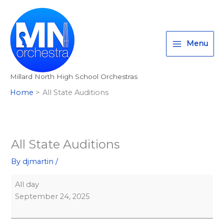
Skip
All
T
I
F
:
to
State
w
n
a
<
content
Auditions
i
s
c
s
Menu
t
t
e
t
t
a
b
r
Millard North High School Orchestras
e
g
o
o
Home
All State Auditions
r
r
o
n
a
k
g
m
>
A
All State Auditions
l
By
djmartin
/
l
M
All day
i
September 24, 2025
l