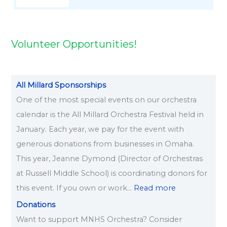
6
Volunteer Opportunities!
All Millard Sponsorships
One of the most special events on our orchestra
calendar is the All Millard Orchestra Festival held in
January. Each year, we pay for the event with
generous donations from businesses in Omaha.
This year, Jeanne Dymond (Director of Orchestras
at Russell Middle School) is coordinating donors for
this event. If you own or work…
Read more
Donations
Want to support MNHS Orchestra? Consider