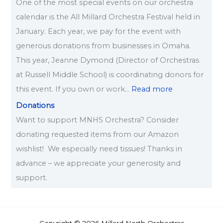
One of the most special events on our orchestra
calendar is the All Millard Orchestra Festival held in
January. Each year, we pay for the event with
generous donations from businesses in Omaha.
This year, Jeanne Dymond (Director of Orchestras
at Russell Middle School) is coordinating donors for
this event. If you own or work…
Read more
Donations
Want to support MNHS Orchestra? Consider
donating requested items from our Amazon
wishlist! We especially need tissues! Thanks in
advance – we appreciate your generosity and
support.
Copyright © 2026 Millard North Orchestras