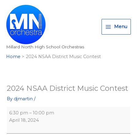
Skip
2024
Elkhorn
T
I
F
:
to
NSAA
North
w
n
a
<
content
District
High
i
s
c
s
Music
School
Menu
t
t
e
t
Contest
t
a
b
r
Millard North High School Orchestras
e
g
o
o
Home
2024 NSAA District Music Contest
r
r
o
n
a
k
g
m
>
A
2024 NSAA District Music Contest
l
By
djmartin
/
l
M
6:30 pm
–
10:00 pm
i
April 18, 2024
l