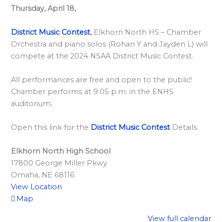
l
Thursday, April 18,
a
r
District Music Contest
,
Elkhorn North HS – Chamber
d
Orchestra and piano solos (Rohan Y and Jayden L) will
compete at the 2024 NSAA District Music Contest.
S
p
All performances are free and open to the public!
o
Chamber performs at 9:05 p.m. in the ENHS
n
auditorium
.
s
Open this link for the
District Music Contest
Details.
o
r
Elkhorn North High School
s
17800 George Miller Pkwy
h
Omaha
,
NE
68116
i
View Location
Map
p
s
View full calendar