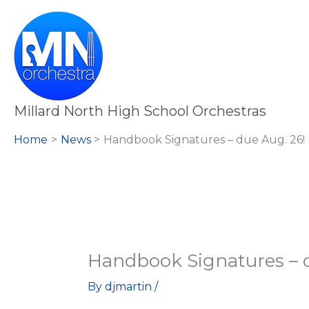
Skip
to
content
Millard North High School Orchestras
Home
News
Handbook Signatures – due Aug. 26!
Handbook Signatures – d
By
djmartin
/