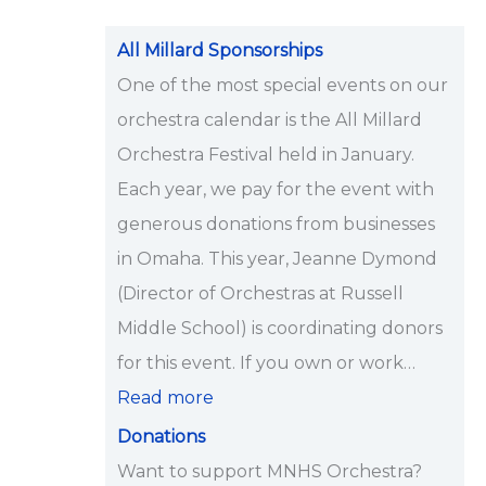
i
p
All Millard Sponsorships
s
One of the most special events on our
<
orchestra calendar is the All Millard
/
Orchestra Festival held in January.
s
Each year, we pay for the event with
t
generous donations from businesses
r
in Omaha. This year, Jeanne Dymond
o
(Director of Orchestras at Russell
n
Middle School) is coordinating donors
g
for this event. If you own or work…
>
Read more
Donations
Want to support MNHS Orchestra?