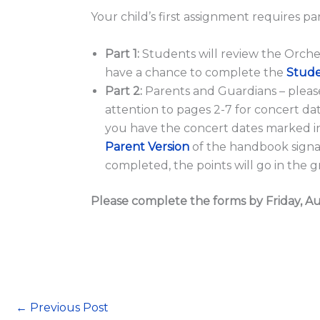
Your child’s first assignment requires pa
Part 1:
Students will review the Orch
have a chance to complete the
Stude
Part 2:
Parents and Guardians – pleas
attention to pages 2-7 for concert d
you have the concert dates marked in
Parent Version
of the handbook sign
completed, the points will go in the 
Please complete the forms by Friday, Au
←
Previous Post