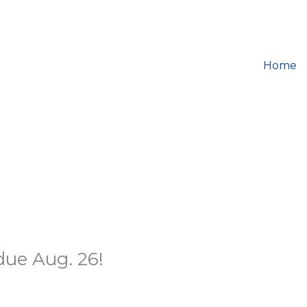
Home
ue Aug. 26!