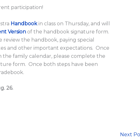
rent participation!
estra
Handbook
in class on Thursday, and will
nt Version
of the handbook signature form.
e review the handbook, paying special
ates and other important expectations. Once
 the family calendar, please complete the
ature form. Once both steps have been
gradebook.
g. 26.
Next P