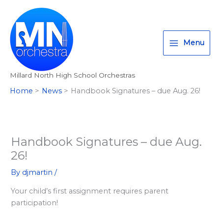
Skip
T
I
F
:
to
w
n
a
<
content
i
s
c
s
Menu
t
t
e
t
t
a
b
r
Millard North High School Orchestras
e
g
o
o
Home
News
Handbook Signatures – due Aug. 26!
r
r
o
n
a
k
g
m
>
A
Handbook Signatures – due Aug.
l
26!
l
By
djmartin
/
M
Your child’s first assignment requires parent
i
participation!
l