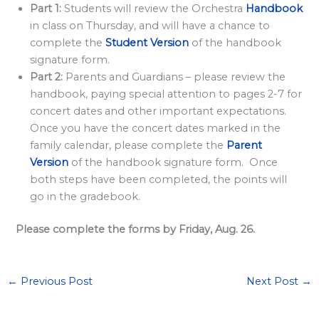
l
Part 1:
Students will review the Orchestra
Handbook
a
in class on Thursday, and will have a chance to
r
complete the
Student Version
of the handbook
signature form.
d
Part 2:
Parents and Guardians – please review the
S
handbook, paying special attention to pages 2-7 for
p
concert dates and other important expectations.
o
Once you have the concert dates marked in the
n
family calendar, please complete the
Parent
Version
of the handbook signature form. Once
s
both steps have been completed, the points will
o
go in the gradebook.
r
s
Please complete the forms by Friday, Aug. 26.
h
i
←
Previous Post
Next Post
→
p
s