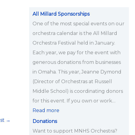
i
p
All Millard Sponsorships
s
One of the most special events on our
<
orchestra calendar is the All Millard
/
Orchestra Festival held in January.
s
Each year, we pay for the event with
t
generous donations from businesses
r
in Omaha. This year, Jeanne Dymond
o
(Director of Orchestras at Russell
n
Middle School) is coordinating donors
g
for this event. If you own or work…
>
Read more
ost
→
Donations
Want to support MNHS Orchestra?