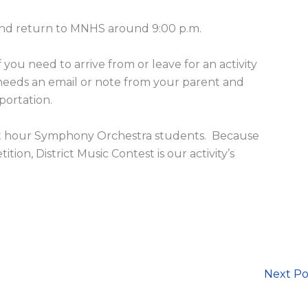
and return to MNHS around 9:00 p.m.
f you need to arrive from or leave for an activity
 needs an email or note from your parent and
sportation.
 first hour Symphony Orchestra students. Because
ion, District Music Contest is our activity’s
Next P