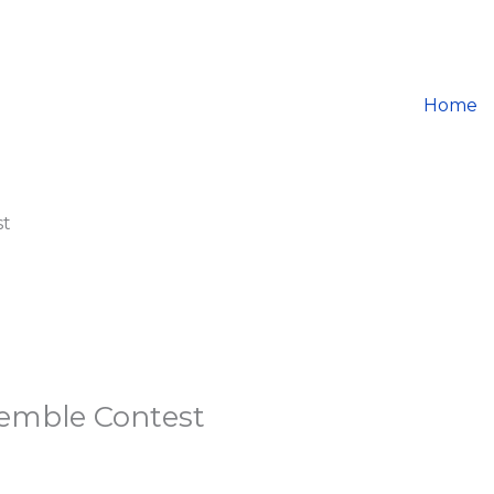
Home
st
semble Contest