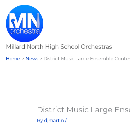
Skip
to
content
Millard North High School Orchestras
Home
News
District Music Large Ensemble Conte
District Music Large En
By
djmartin
/