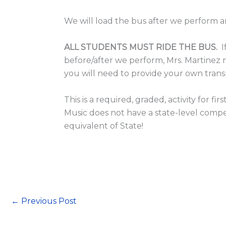
We will load the bus after we perform 
ALL STUDENTS MUST RIDE THE BUS.
I
before/after we perform, Mrs. Martinez
you will need to provide your own tran
This is a required, graded, activity for
Music does not have a state-level competit
equivalent of State!
←
Previous Post