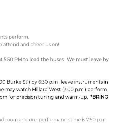
nts perform.
 attend and cheer us on!
t 5:50 PM to load the buses. We must leave by
00 Burke St.) by 6:30 p.m.; leave instruments in
 may watch Millard West (7:00 p.m.) perform.
room for precision tuning and warm-up.
*BRING
nd room and our performance time is 7:50 p.m.