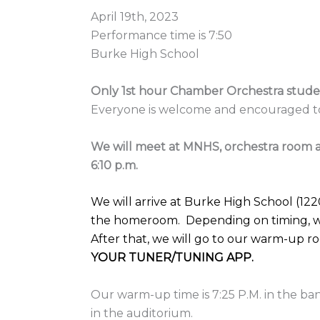
April 19th, 2023
Performance time is 7:50
Burke High School
Only 1st hour Chamber Orchestra stude
Everyone is welcome and encouraged to
We will meet at MNHS, orchestra room a
6:10 p.m.
We will arrive at Burke High School (122
the homeroom. Depending on timing, we
After that, we will go to our warm-up 
YOUR TUNER/TUNING APP.
Our warm-up time is 7:25 P.M. in the ba
in the auditorium.