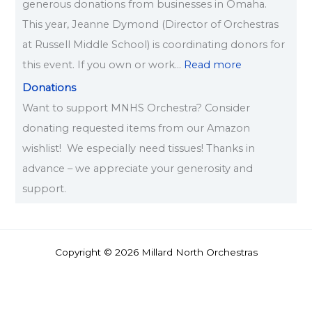
generous donations from businesses in Omaha.
This year, Jeanne Dymond (Director of Orchestras
at Russell Middle School) is coordinating donors for
this event. If you own or work…
Read more
Donations
Want to support MNHS Orchestra? Consider
donating requested items from our Amazon
wishlist! We especially need tissues! Thanks in
advance – we appreciate your generosity and
support.
Copyright © 2026 Millard North Orchestras