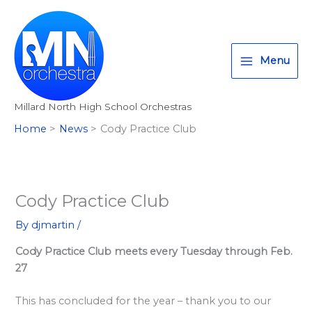
Skip
T
I
F
:
to
w
n
a
<
content
i
s
c
s
Menu
t
t
e
t
t
a
b
r
Millard North High School Orchestras
e
g
o
o
Home
News
Cody Practice Club
r
r
o
n
a
k
g
m
>
A
Cody Practice Club
l
By
djmartin
/
l
Cody Practice Club meets every Tuesday through Feb.
M
27
i
l
This has concluded for the year – thank you to our