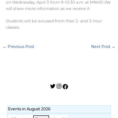
l
on Wednesday, April 3 from 9-10:30 a.m. at MNHS! We
a
will share more information as we receive it.
r
Students will be excused from their 2- and 3-hour
d
classes.
S
p
o
←
Previous Post
Next Post
→
n
s
o
r
s
h
i
p
Events in August 2026
s