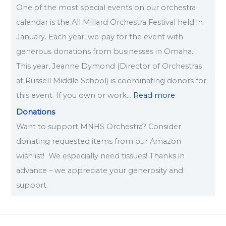
One of the most special events on our orchestra
calendar is the All Millard Orchestra Festival held in
January. Each year, we pay for the event with
generous donations from businesses in Omaha.
This year, Jeanne Dymond (Director of Orchestras
at Russell Middle School) is coordinating donors for
this event. If you own or work…
Read more
Donations
Want to support MNHS Orchestra? Consider
donating requested items from our Amazon
wishlist! We especially need tissues! Thanks in
advance – we appreciate your generosity and
support.