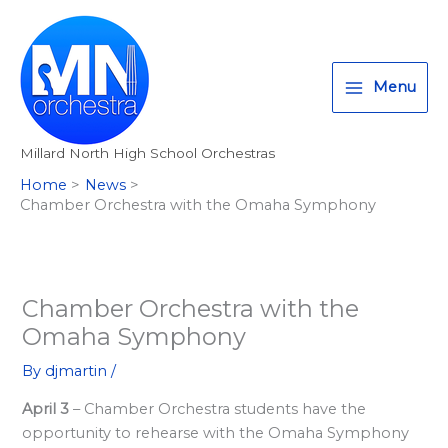
Skip
T
I
F
:
to
w
n
a
<
content
i
s
c
s
Menu
t
t
e
t
t
a
b
r
Millard North High School Orchestras
e
g
o
o
Home
News
r
r
o
n
Chamber Orchestra with the Omaha Symphony
a
k
g
m
>
A
l
Chamber Orchestra with the
Omaha Symphony
l
M
By
djmartin
/
i
April 3
– Chamber Orchestra students have the
l
opportunity to rehearse with the Omaha Symphony