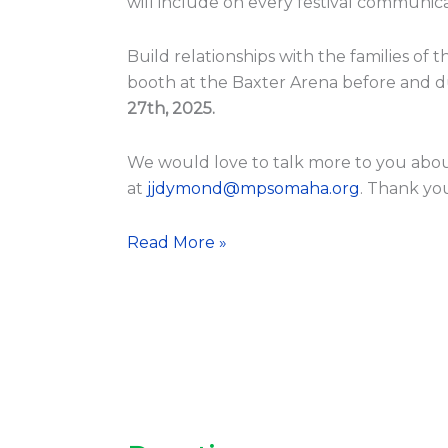
will include on every festival communica
Build relationships with the families of 
booth at the Baxter Arena before and d
27th, 2025.
We would love to talk more to you abou
at
jjdymond@mpsomaha.org
. Thank yo
Read More »