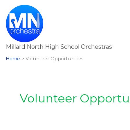
Skip
to
content
Millard North High School Orchestras
Home
Volunteer Opportunities
Volunteer Opportu