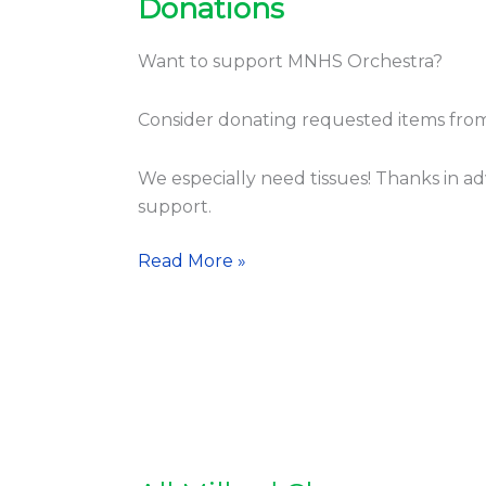
Donations
Donations
Want to support MNHS Orchestra?
Consider donating requested items fro
We especially need tissues! Thanks in a
support.
Read More »