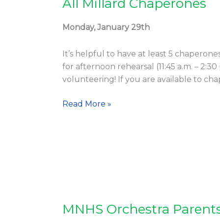
All Millard Chaperones
All
Millard
Chaperones
Monday, January 29th
It’s helpful to have at least 5 chaperone
for afternoon rehearsal (11:45 a.m. – 2:3
volunteering! If you are available to ch
Read More »
MNHS Orchestra Parent
MNHS
Orchestra