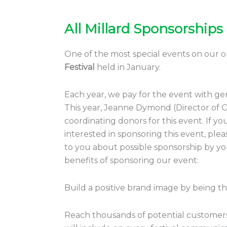
All Millard Sponsorships
All
Millard
Sponsorships
One of the most special events on our or
Festival
held in January.
Each year, we pay for the event with g
This year, Jeanne Dymond (Director of Or
coordinating donors for this event. If y
interested in sponsoring this event, pl
to you about possible sponsorship by you
benefits of sponsoring our event:
Build a positive brand image by being t
Reach thousands of potential customers