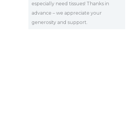
especially need tissues! Thanks in
advance – we appreciate your
generosity and support.