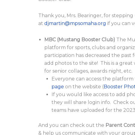
Thank you, Mrs. Bearinger, for stepping 
at
djmartin@mpsomaha.org
if you can 
MBC (Mustang Booster Club)
The Mu
platform for sports, clubs and organiz
participation has decreased the past f
add photos to the site! This is a grea
for senior collages, awards night, etc.
Everyone can access the platform
page
on the website (
Booster Pho
If you would like access to add ph
they will share login info. Check 
teams have uploaded for the 2023
And you can check out the
Parent Conta
& help us communicate with your groups. 