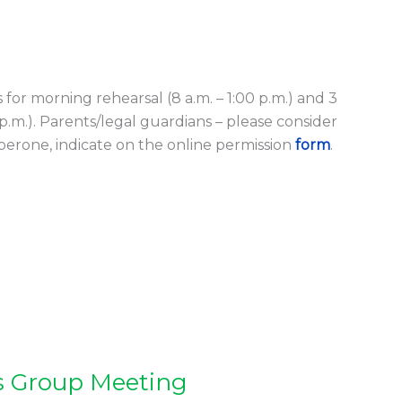
s for morning rehearsal (8 a.m. – 1:00 p.m.) and 3
0 p.m.). Parents/legal guardians – please consider
aperone, indicate on the online permission
form
.
s Group Meeting