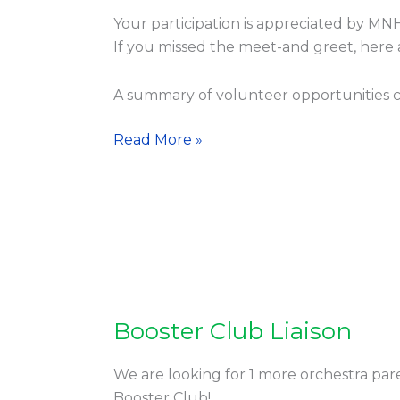
Parents
Your participation is appreciated by MN
Group
If you missed the meet-and greet, here
Meeting
A summary of volunteer opportunities 
Read More »
Booster Club Liaison
Booster
Club
Liaison
We are looking for 1 more orchestra pare
Booster Club!