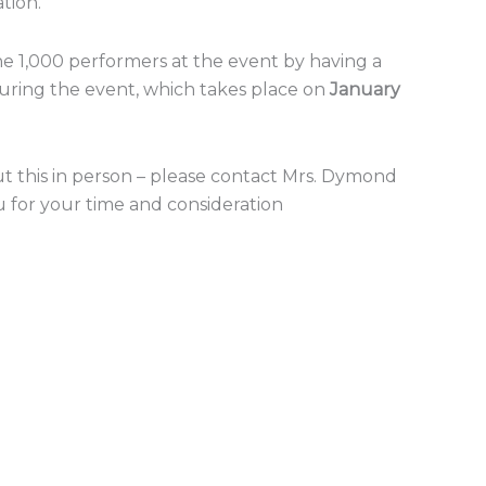
tion.
the 1,000 performers at the event by having a
uring the event, which takes place on
January
t this in person – please contact Mrs. Dymond
u for your time and consideration