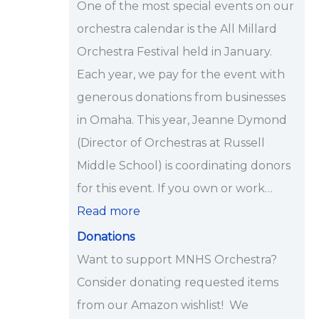
One of the most special events on our
i
orchestra calendar is the All Millard
p
Orchestra Festival held in January.
s
Each year, we pay for the event with
<
generous donations from businesses
/
in Omaha. This year, Jeanne Dymond
s
(Director of Orchestras at Russell
t
Middle School) is coordinating donors
r
for this event. If you own or work…
o
Read more
n
Donations
g
Want to support MNHS Orchestra?
>
Consider donating requested items
from our Amazon wishlist! We