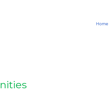
Home
nities