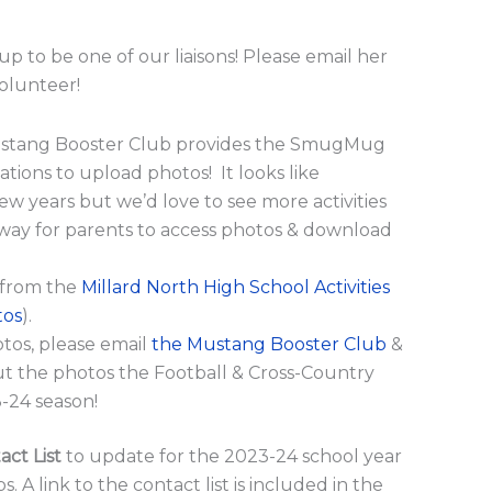
up to be one of our liaisons! Please email her
volunteer!
stang Booster Club provides the SmugMug
ations to upload photos! It looks like
ew years but we’d love to see more activities
t way for parents to access photos & download
 from the
Millard North High School Activities
tos
).
otos, please email
the Mustang Booster Club
&
out the photos the Football & Cross-Country
-24 season!
ct List
to update for the 2023-24 school year
A link to the contact list is included in the