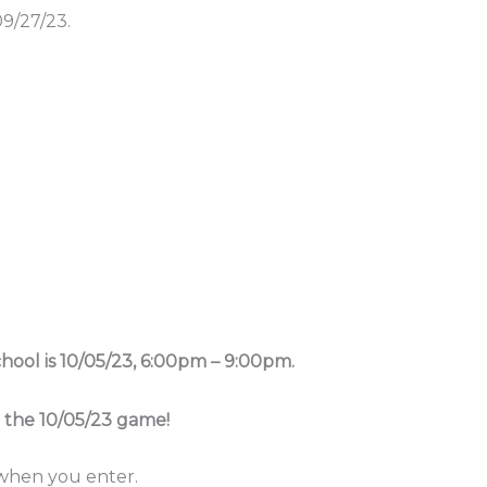
9/27/23.
ool is 10/05/23, 6:00pm – 9:00pm.
r the 10/05/23 game!
 when you enter.