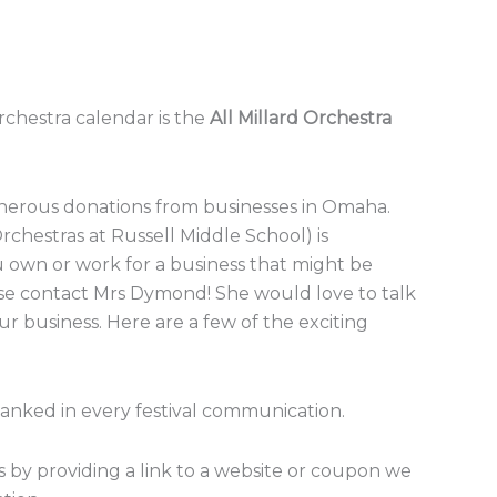
chestra calendar is the
All Millard Orchestra
enerous donations from businesses in Omaha.
chestras at Russell Middle School) is
ou own or work for a business that might be
ease contact Mrs Dymond! She would love to talk
r business. Here are a few of the exciting
hanked in every festival communication.
 by providing a link to a website or coupon we