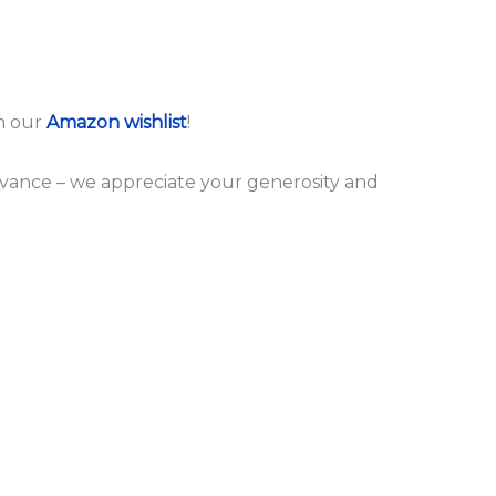
m our
Amazon wishlist
!
dvance – we appreciate your generosity and