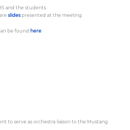
HS and the students.
 are
slides
presented at the meeting.
can be found
here
.
nt to serve as orchestra liaison to the Mustang