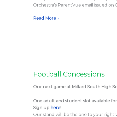
Orchestra’s ParentVue email issued on 0
Read More »
Football Concessions
Football
Concessions
Our next game at Millard South High Sch
One adult and student slot available fo
Sign up
here
!
Our stand will be the one to your right