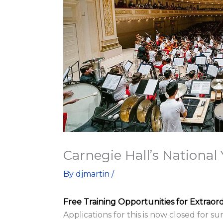
Carnegie Hall’s Nationa
By
djmartin
/
Free Training Opportunities for Extraor
Applications for this is now closed for 