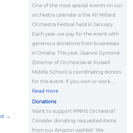
i
One of the most special events on our
p
orchestra calendar is the All Millard
s
Orchestra Festival held in January.
<
Each year, we pay for the event with
/
generous donations from businesses
s
in Omaha. This year, Jeanne Dymond
t
(Director of Orchestras at Russell
r
Middle School) is coordinating donors
o
for this event. If you own or work…
n
Read more
g
Donations
>
Want to support MNHS Orchestra?
ost
→
Consider donating requested items
from our Amazon wishlist! We