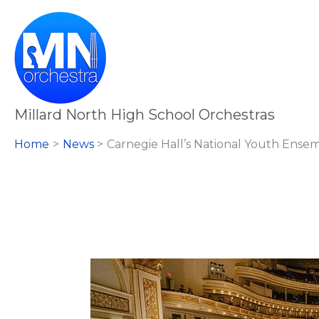
Skip
to
content
Millard North High School Orchestras
Home
News
Carnegie Hall’s National Youth Ense