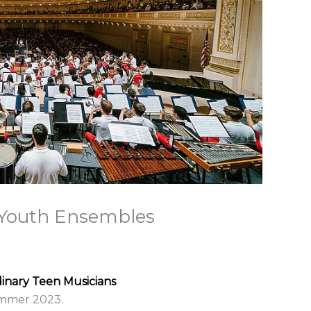
l Youth Ensembles
dinary Teen Musicians
summer 2023.