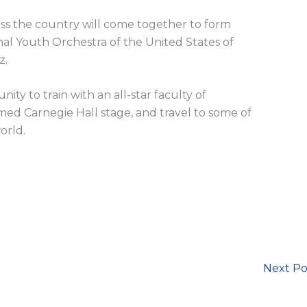
ss the country will come together to form
al Youth Orchestra of the United States of
z.
ity to train with an all-star faculty of
ed Carnegie Hall stage, and travel to some of
orld.
Next P