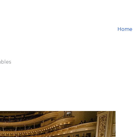
Home
mbles