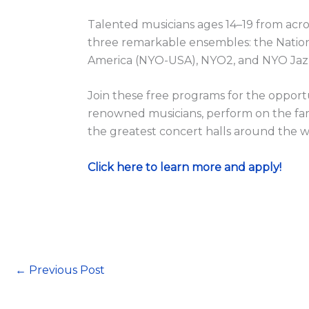
Talented musicians ages 14–19 from acro
three remarkable ensembles: the Nation
America (NYO-USA), NYO2, and NYO Jaz
Join these free programs for the opportun
renowned musicians, perform on the fam
the greatest concert halls around the w
Click here to learn more and apply!
←
Previous Post