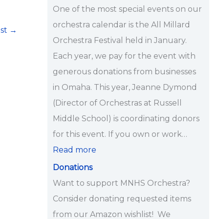
i
One of the most special events on our
p
orchestra calendar is the All Millard
ost
→
s
Orchestra Festival held in January.
<
Each year, we pay for the event with
/
generous donations from businesses
s
in Omaha. This year, Jeanne Dymond
t
(Director of Orchestras at Russell
r
Middle School) is coordinating donors
o
for this event. If you own or work…
n
Read more
g
Donations
>
Want to support MNHS Orchestra?
Consider donating requested items
from our Amazon wishlist! We