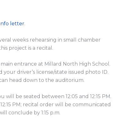
Info letter
.
everal weeks rehearsing in small chamber
s project is a recital.
e main entrance at Millard North High School.
d your driver’s license/state issued photo ID.
u can head down to the auditorium.
You will be seated between 12:05 and 12:15 PM.
 12:15 PM; recital order will be communicated
will conclude by 1:15 p.m.