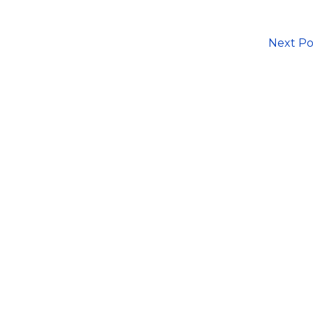
Next P