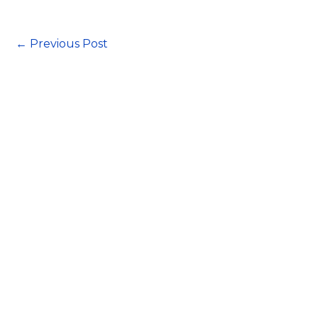
←
Previous Post