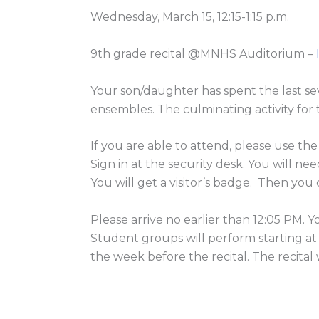
Wednesday, March 15, 12:15-1:15 p.m.
9th grade recital @MNHS Auditorium –
Your son/daughter has spent the last s
ensembles. The culminating activity for thi
If you are able to attend, please use th
Sign in at the security desk. You will nee
You will get a visitor’s badge. Then yo
Please arrive no earlier than 12:05 PM. 
Student groups will perform starting at
the week before the recital. The recital 