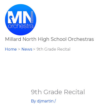
Skip
to
content
Millard North High School Orchestras
Home
News
9th Grade Recital
9th Grade Recital
By
djmartin
/